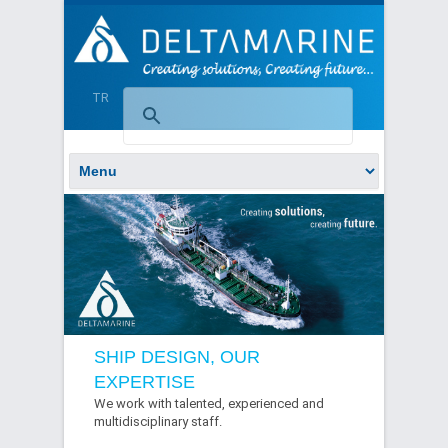
TR
SHIP DESIGN, OUR
EXPERTISE
We work with talented, experienced and
multidisciplinary staff.