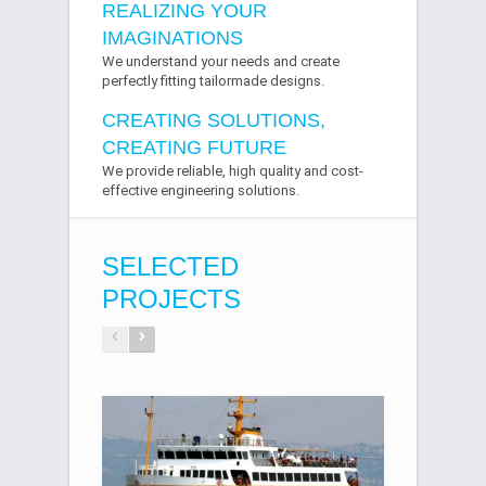
REALIZING YOUR
IMAGINATIONS
We understand your needs and create
perfectly fitting tailormade designs.
CREATING SOLUTIONS,
CREATING FUTURE
We provide reliable, high quality and cost-
effective engineering solutions.
SELECTED
PROJECTS