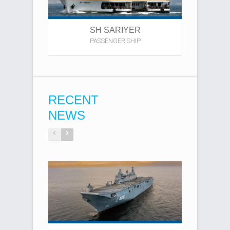
SH SARIYER
PASSENGER SHIP
B
RECENT
NEWS