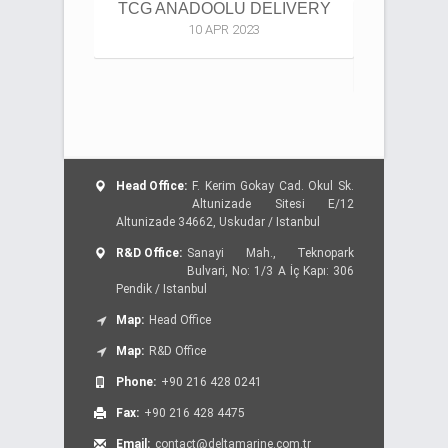
TCG ANADOOLU DELIVERY
4000 TE
10 APR 2023
DESI
Head Office:
F. Kerim Gokay Cad. Okul Sk.
Altunizade Sitesi E/12
Altunizade 34662, Uskudar / Istanbul
R&D Office:
Sanayi Mah., Teknopark
Bulvari, No: 1/3 A İç Kapı: 306
Pendik / Istanbul
Map:
Head Office
Map:
R&D Office
Phone:
+90 216 428 0241
Fax:
+90 216 428 4475
Email:
contact@deltamarine.com.tr