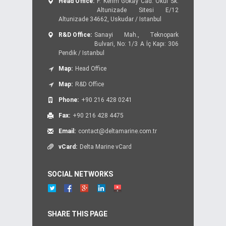
Head Office:
F. Kerim Gokay Cad. Okul Sk.
Altunizade Sitesi E/12
Altunizade 34662, Uskudar / Istanbul
R&D Office:
Sanayi Mah., Teknopark
Bulvari, No: 1/3 A İç Kapı: 306
Pendik / Istanbul
Map:
Head Office
Map:
R&D Office
Phone:
+90 216 428 0241
Fax:
+90 216 428 4475
Email:
contact@deltamarine.com.tr
vCard:
Delta Marine vCard
SOCIAL NETWORKS
SHARE THIS PAGE