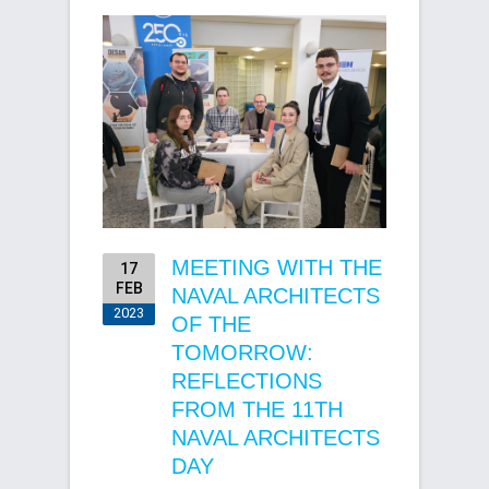
MEETING WITH THE
17
FEB
NAVAL ARCHITECTS
2023
OF THE
TOMORROW:
REFLECTIONS
FROM THE 11TH
NAVAL ARCHITECTS
DAY