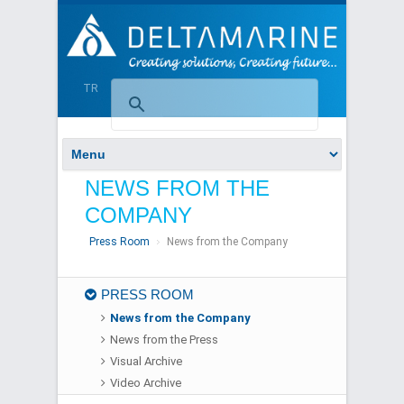
TR
NEWS FROM THE
COMPANY
Press Room
News from the Company
PRESS ROOM
News from the Company
News from the Press
Visual Archive
Video Archive