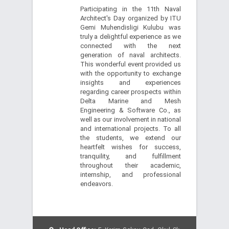
Participating in the 11th Naval
Architect's Day organized by ITU
Gemi Muhendisligi Kulubu was
truly a delightful experience as we
connected with the next
generation of naval architects.
This wonderful event provided us
with the opportunity to exchange
insights and experiences
regarding career prospects within
Delta Marine and Mesh
Engineering & Software Co., as
well as our involvement in national
and international projects. To all
the students, we extend our
heartfelt wishes for success,
tranquility, and fulfillment
throughout their academic,
internship, and professional
endeavors.