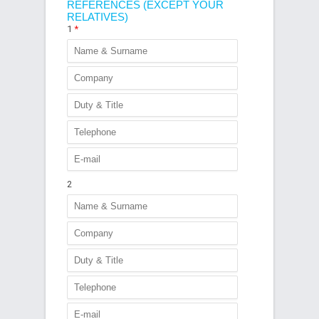
REFERENCES (EXCEPT YOUR
RELATIVES)
1
*
2