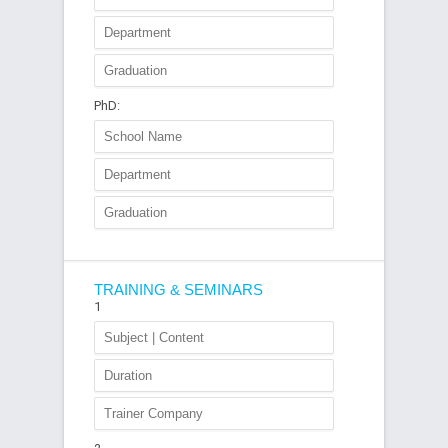
PhD:
TRAINING & SEMINARS
1