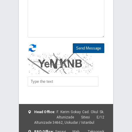
Head Office:
F. Kerim Gokay Cad. Okul Sk.
Altunizade Sitesi E/12
Altunizade 34662, Uskudar / Istanbul
R&D Office:
Sanayi Mah., Teknopark