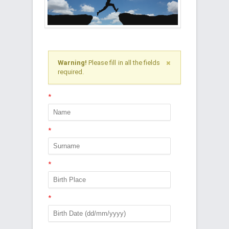
Warning!
Please fill in all the fields
required.
*
*
*
*