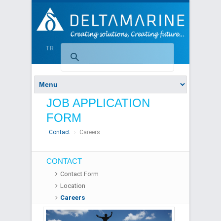
TR
JOB APPLICATION
FORM
Contact
Careers
CONTACT
Contact Form
Location
Careers