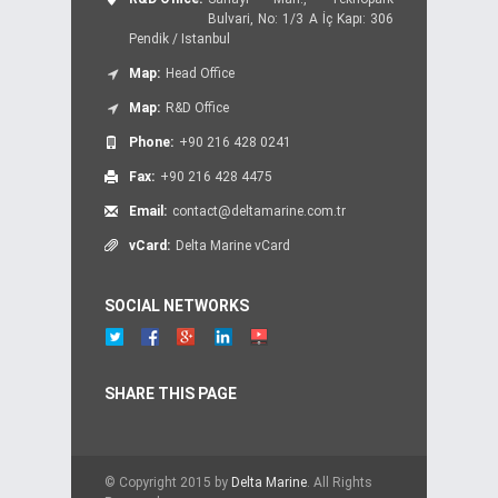
Bulvari, No: 1/3 A İç Kapı: 306
Pendik / Istanbul
Map:
Head Office
Map:
R&D Office
Phone:
+90 216 428 0241
Fax:
+90 216 428 4475
Email:
contact@deltamarine.com.tr
vCard:
Delta Marine vCard
SOCIAL NETWORKS
SHARE THIS PAGE
© Copyright 2015 by
Delta Marine
. All Rights