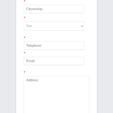
*
*
*
*
*