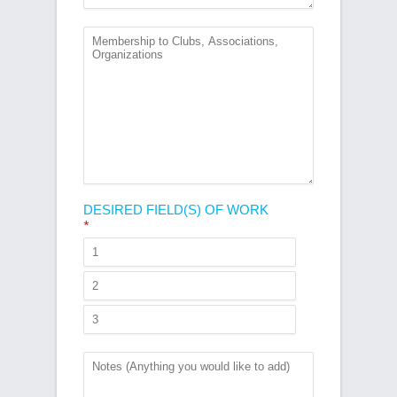
DESIRED FIELD(S) OF WORK
*