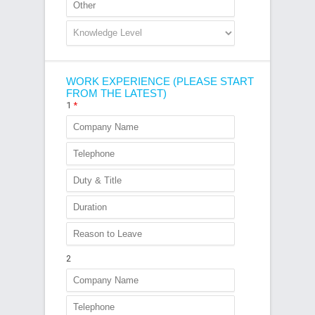
WORK EXPERIENCE (PLEASE START
FROM THE LATEST)
1
*
2