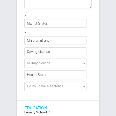
*
*
EDUCATION
Primary School:
*