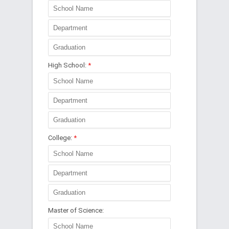
High School:
*
College:
*
Master of Science: