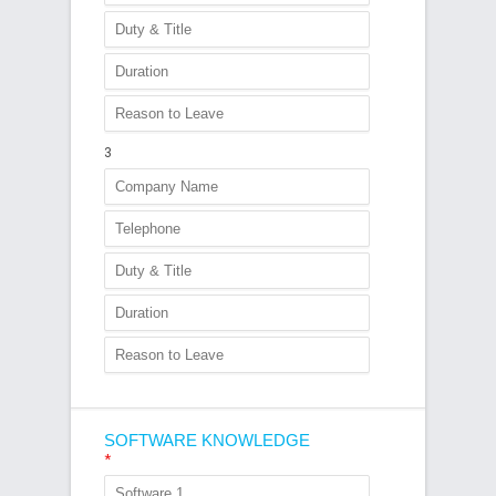
3
SOFTWARE KNOWLEDGE
*