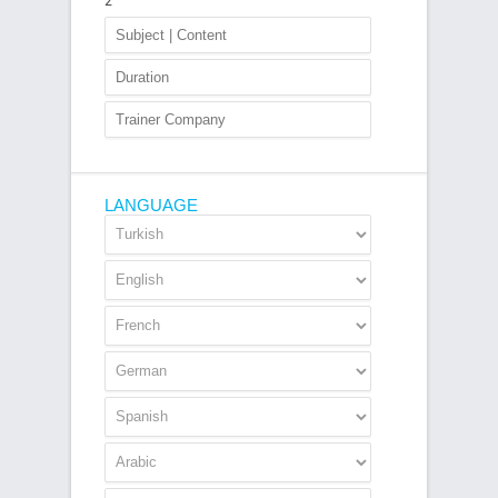
2
LANGUAGE